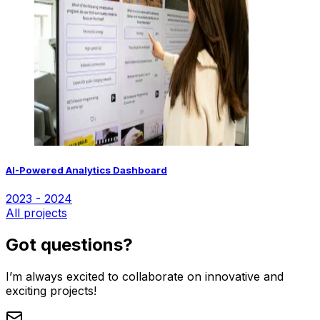
AI-Powered Analytics Dashboard
2023 - 2024
All projects
Got questions?
I’m always excited to collaborate on innovative and
exciting projects!