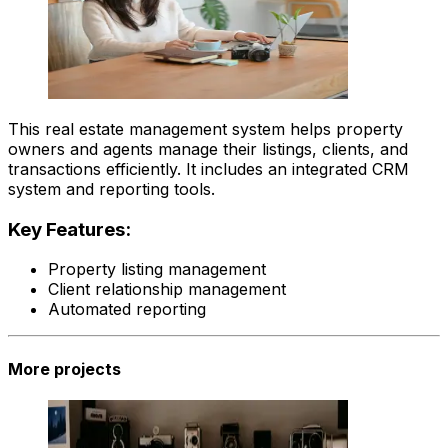
This real estate management system helps property
owners and agents manage their listings, clients, and
transactions efficiently. It includes an integrated CRM
system and reporting tools.
Key Features:
Property listing management
Client relationship management
Automated reporting
More projects