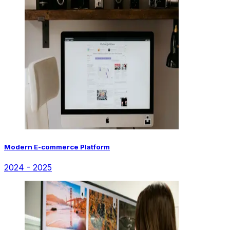
Modern E-commerce Platform
2024 - 2025