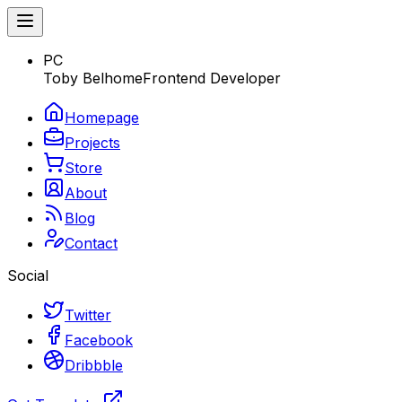
PC
Toby Belhome
Frontend Developer
Homepage
Projects
Store
About
Blog
Contact
Social
Twitter
Facebook
Dribbble