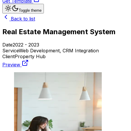
Get Template
Toggle theme
Back to list
Real Estate Management System
Date
2022 - 2023
Service
Web Development, CRM Integration
Client
Property Hub
Preview