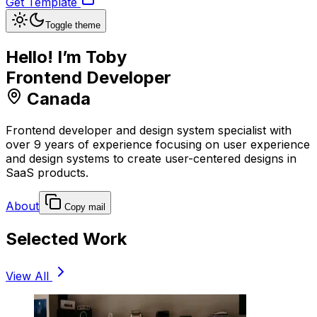
Get Template
Toggle theme
Hello! I’m Toby
Frontend Developer
Canada
Frontend developer and design system specialist with
over 9 years of experience focusing on user experience
and design systems to create user-centered designs in
SaaS products.
About
Copy mail
Selected Work
View All