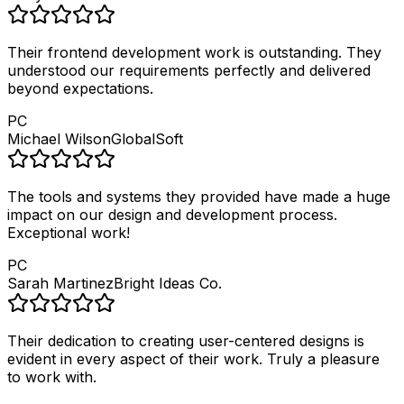
Their frontend development work is outstanding. They
understood our requirements perfectly and delivered
beyond expectations.
PC
Michael Wilson
GlobalSoft
The tools and systems they provided have made a huge
impact on our design and development process.
Exceptional work!
PC
Sarah Martinez
Bright Ideas Co.
Their dedication to creating user-centered designs is
evident in every aspect of their work. Truly a pleasure
to work with.