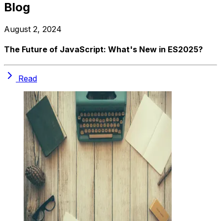
Blog
August 2, 2024
The Future of JavaScript: What's New in ES2025?
Read