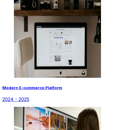
Modern E-commerce Platform
2024 - 2025