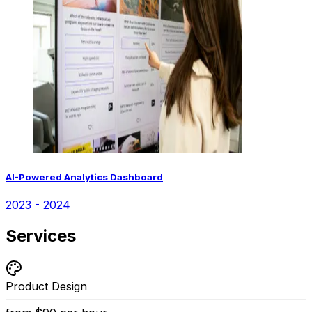
AI-Powered Analytics Dashboard
2023 - 2024
Services
Product Design