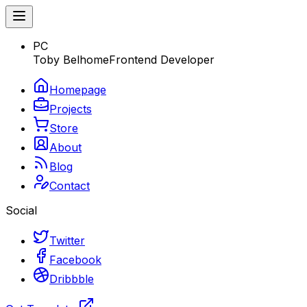
PC
Toby Belhome
Frontend Developer
Homepage
Projects
Store
About
Blog
Contact
Social
Twitter
Facebook
Dribbble