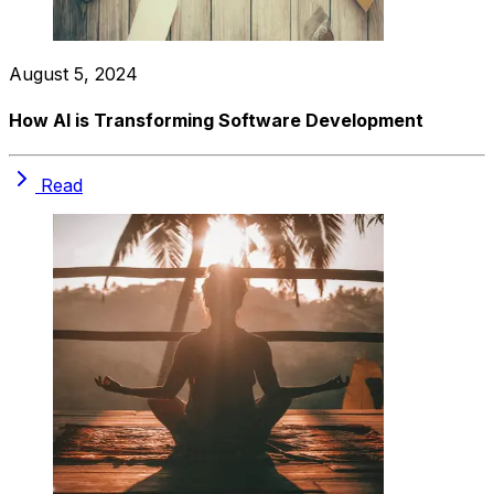
August 5, 2024
How AI is Transforming Software Development
Read