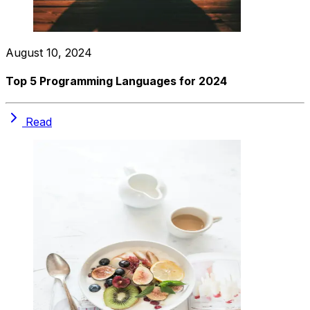
August 10, 2024
Top 5 Programming Languages for 2024
Read