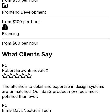
from
$90
per hour
Frontend Development
from
$100
per hour
Branding
from
$80
per hour
What Clients Say
PC
Robert Brown
InnovateX
The attention to detail and expertise in design systems
are unmatched. Our SaaS product now feels more
polished than ever.
PC
Emily Davis
NextGen Tech