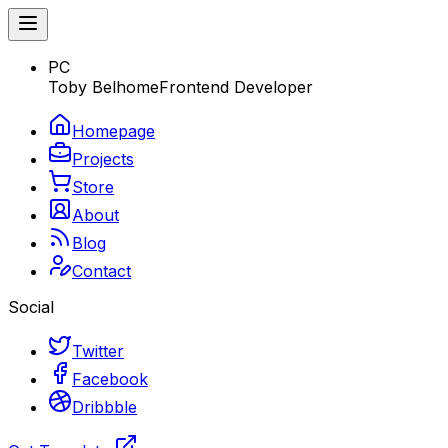
PC
Toby Belhome
Frontend Developer
Homepage
Projects
Store
About
Blog
Contact
Social
Twitter
Facebook
Dribbble