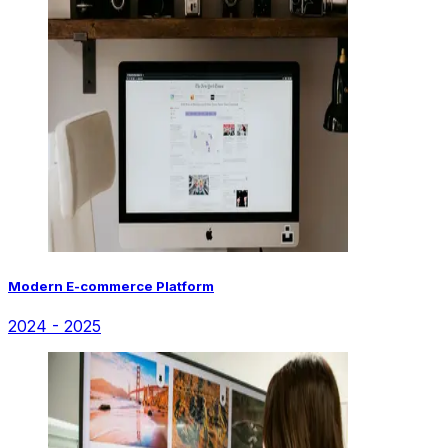
Modern E-commerce Platform
2024 - 2025