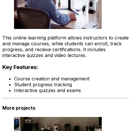
This online learning platform allows instructors to create
and manage courses, while students can enroll, track
progress, and receive certifications. It includes
interactive quizzes and video lectures.
Key Features:
Course creation and management
Student progress tracking
Interactive quizzes and exams
More projects