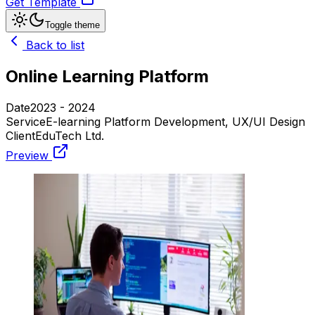
Get Template
Toggle theme
Back to list
Online Learning Platform
Date
2023 - 2024
Service
E-learning Platform Development, UX/UI Design
Client
EduTech Ltd.
Preview