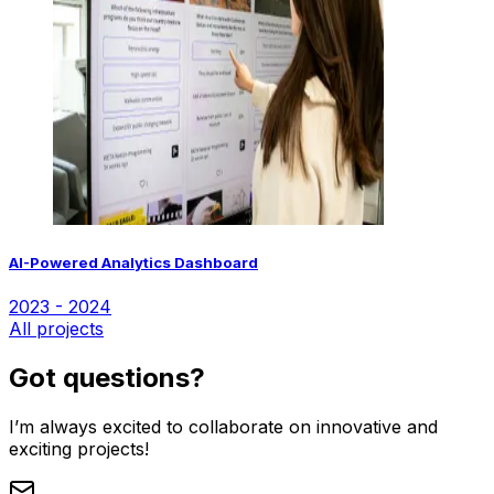
AI-Powered Analytics Dashboard
2023 - 2024
All projects
Got questions?
I’m always excited to collaborate on innovative and
exciting projects!